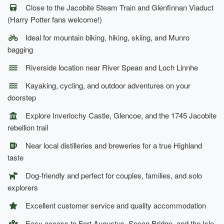
Close to the Jacobite Steam Train and Glenfinnan Viaduct
(Harry Potter fans welcome!)
Ideal for mountain biking, hiking, skiing, and Munro
bagging
Riverside location near River Spean and Loch Linnhe
Kayaking, cycling, and outdoor adventures on your
doorstep
Explore Inverlochy Castle, Glencoe, and the 1745 Jacobite
rebellion trail
Near local distilleries and breweries for a true Highland
taste
Dog-friendly and perfect for couples, families, and solo
explorers
Excellent customer service and quality accommodation
Easy access to Fort Augustus, Spean Bridge, and the Isle