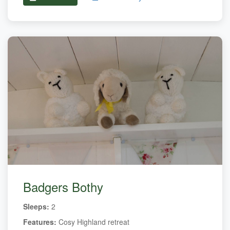
Badgers Bothy
Sleeps:
2
Features:
Cosy Highland retreat