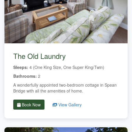
The Old Laundry
Sleeps:
4 (One King Size, One Super King/Twin)
Bathrooms:
2
A wonderfully appointed two-bedroom cottage in Spean
Bridge with all the amenities of home.
Book Now
View Gallery