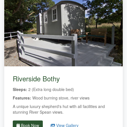
Riverside Bothy
Sleeps:
2 (Extra long double bed)
Features:
Wood burning stove, river views
A unique luxury shepherd's hut with all facilities and
stunning River Spean views.
Book Now
View Gallery