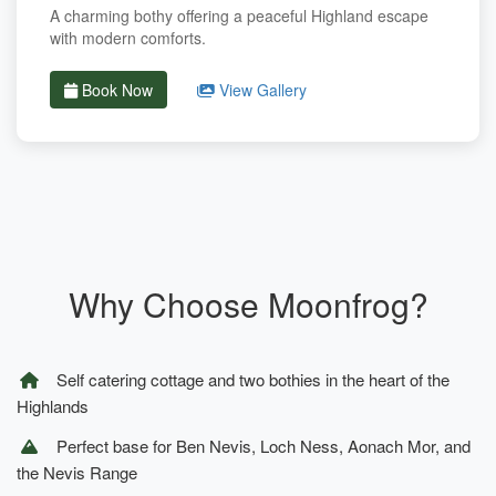
A charming bothy offering a peaceful Highland escape
with modern comforts.
Book Now
View Gallery
Why Choose Moonfrog?
Self catering cottage and two bothies in the heart of the
Highlands
Perfect base for Ben Nevis, Loch Ness, Aonach Mor, and
the Nevis Range