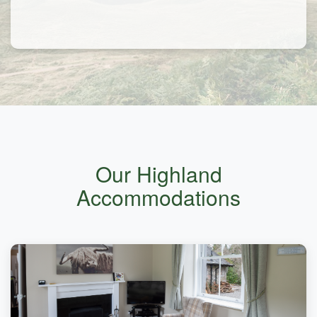
Our Highland
Accommodations