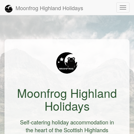
Moonfrog Highland Holidays
Toggl
Moonfrog Highland
Holidays
Self-catering holiday accommodation in
the heart of the Scottish Highlands